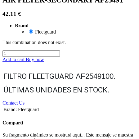
42.11
€
Brand
Fleetguard
This combination does not exist.
Add to cart
Buy now
FILTRO FLEETGUARD
AF2549100
.
ÚLTIMAS UNIDADES EN STOCK.
Contact Us
Brand
:
Fleetguard
Comparti
Su fragmento dinámico se mostrará aquí... Este mensaje se muestra