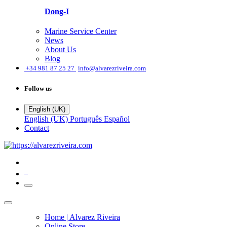
Dong-I
Marine Service Center
News
About Us
Blog
͏
+34 981 87 25 27
info@alvarezriveira.com
Follow us
English (UK)
English (UK)
Português
Español
Contact
0
Home | Alvarez Riveira
Online Store