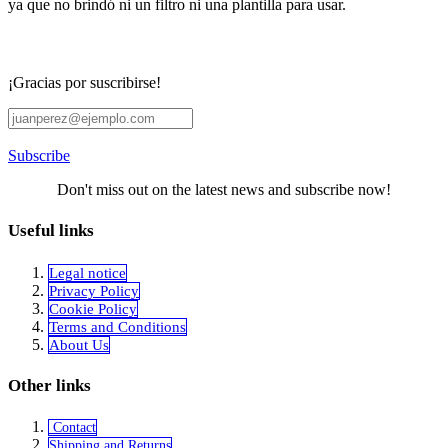
ya que no brindó ni un filtro ni una plantilla para usar.
¡Gracias por suscribirse!
Subscribe
Don't miss out on the latest news and subscribe now!
Useful links
Legal notice
Privacy Policy
Cookie Policy
Terms and Conditions
About Us
Other links
Contact
Shipping and Returns