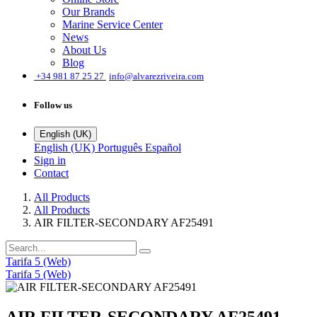
Our Brands
Marine Service Center
News
About Us
Blog
͏
+34 981 87 25 27
info@alvarezriveira.com
Follow us
English (UK)
English (UK)
Português
Español
Sign in
Contact
All Products
All Products
AIR FILTER-SECONDARY AF25491
Tarifa 5 (Web)
Tarifa 5 (Web)
AIR FILTER-SECONDARY AF25491