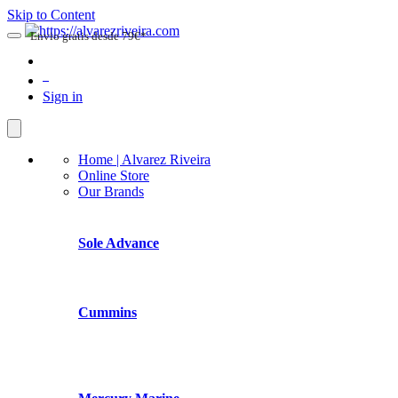
Skip to Content
Envio gratis desde 79€*
0
Sign in
Home | Alvarez Riveira
Online Store
Our Brands
Sole Advance
Cummins