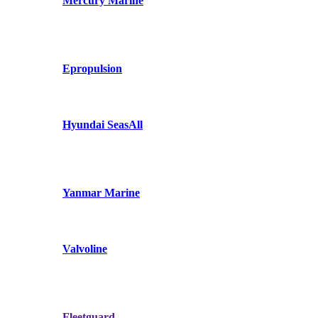
Mercury Marine
Epropulsion
Hyundai SeasAll
Yanmar Marine
Valvoline
Fleetguard