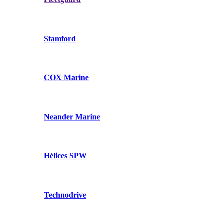
Stamford
COX Marine
Neander Marine
Hélices SPW
Technodrive