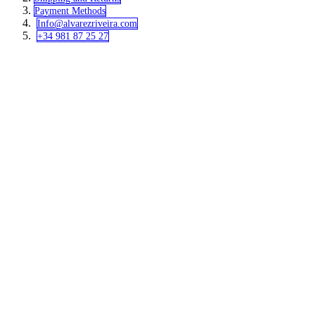
Payment Methods
Info@alvar​​ezriveira.com
+34 981 87 25 27