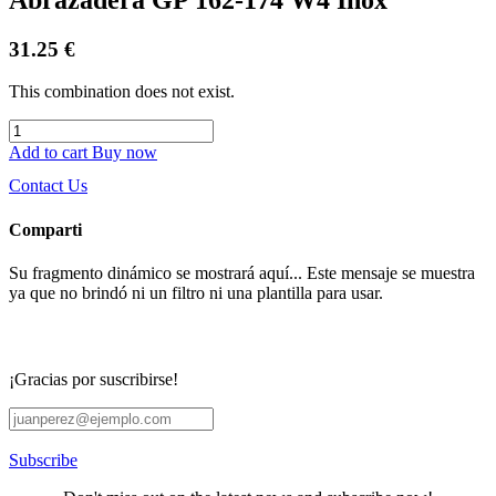
31.25
€
This combination does not exist.
Add to cart
Buy now
Contact Us
Comparti
Su fragmento dinámico se mostrará aquí... Este mensaje se muestra
ya que no brindó ni un filtro ni una plantilla para usar.
¡Gracias por suscribirse!
Subscribe