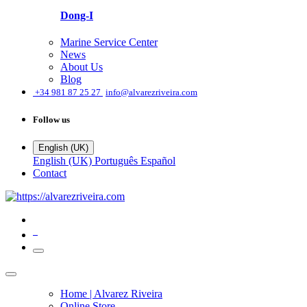
Dong-I
Marine Service Center
News
About Us
Blog
͏
+34 981 87 25 27
info@alvarezriveira.com
Follow us
English (UK)
English (UK)
Português
Español
Contact
0
Home | Alvarez Riveira
Online Store