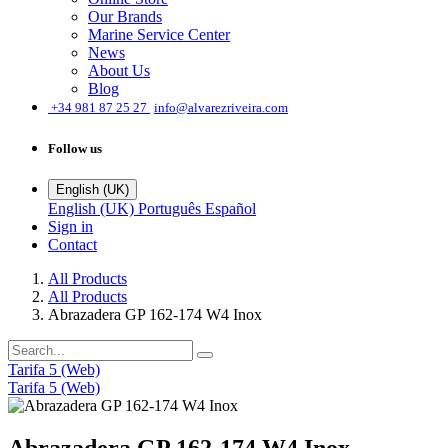
Our Brands
Marine Service Center
News
About Us
Blog
͏
+34 981 87 25 27
info@alvarezriveira.com
Follow us
English (UK)
English (UK)
Português
Español
Sign in
Contact
All Products
All Products
Abrazadera GP 162-174 W4 Inox
Tarifa 5 (Web)
Tarifa 5 (Web)
Abrazadera GP 162-174 W4 Inox