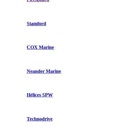
Stamford
COX Marine
Neander Marine
Hélices SPW
Technodrive