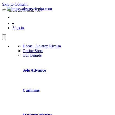
Skip to Content
Envio gratis desde 79€*
0
Sign in
Home | Alvarez Riveira
Online Store
Our Brands
Sole Advance
Cummins