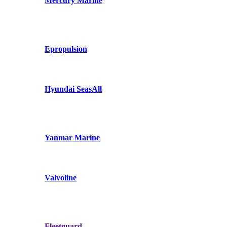
Mercury Marine
Epropulsion
Hyundai SeasAll
Yanmar Marine
Valvoline
Fleetguard